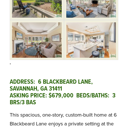
‘
ADDRESS: 6 BLACKBEARD LANE,
SAVANNAH, GA 31411
ASKING PRICE: $679,000 BEDS/BATHS: 3
BRS/3 BAS
This spacious, one-story, custom-built home at 6
Blackbeard Lane enjoys a private setting at the