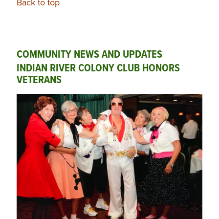
Back to top
COMMUNITY NEWS AND UPDATES
INDIAN RIVER COLONY CLUB HONORS
VETERANS