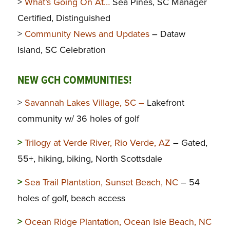
>
What’s Going On At…
Sea Pines, SC Manager
Certified, Distinguished
>
Community News and Updates
– Dataw
Island, SC Celebration
NEW GCH COMMUNITIES!
>
Savannah Lakes Village, SC –
Lakefront
community w/ 36 holes of golf
>
Trilogy at Verde River, Rio Verde, AZ
– Gated,
55+, hiking, biking, North Scottsdale
>
Sea Trail Plantation, Sunset Beach, NC
– 54
holes of golf, beach access
>
Ocean Ridge Plantation, Ocean Isle Beach, NC