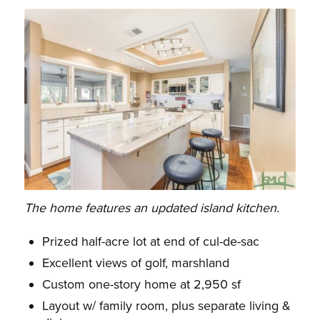
The home features an updated island kitchen.
Prized half-acre lot at end of cul-de-sac
Excellent views of golf, marshland
Custom one-story home at 2,950 sf
Layout w/ family room, plus separate living &