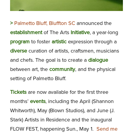
>
Palmetto Bluff, Bluffton SC
announced the
establishment
of The Arts
Initiative
, a year-long
program
to foster
artistic
expression through a
diverse
curation of artists, craftsmen, musicians
and chefs. The goal is to create a
dialogue
between art, the
community
, and the physical
setting of Palmetto Bluff.
Tickets
are now available for the first three
months’
events
, including the April (Shannon
Whitworth), May (Blown Studios), and June (J.
Stark) Artists in Residence and the inaugural
FLOW FEST, happening Sun., May 1.
Send me