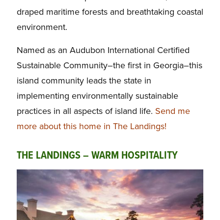
draped maritime forests and breathtaking coastal
environment.
Named as an Audubon International Certified
Sustainable Community–the first in Georgia–this
island community leads the state in
implementing environmentally sustainable
practices in all aspects of island life.
Send me
more about this home in The Landings!
THE LANDINGS – WARM HOSPITALITY