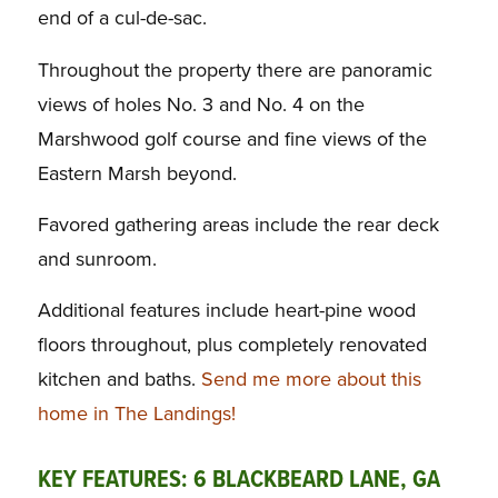
end of a cul-de-sac.
Throughout the property there are panoramic
views of holes No. 3 and No. 4 on the
Marshwood golf course and fine views of the
Eastern Marsh beyond.
Favored gathering areas include the rear deck
and sunroom.
Additional features include heart-pine wood
floors throughout, plus completely renovated
kitchen and baths.
Send me more about this
home in The Landings!
KEY FEATURES: 6 BLACKBEARD LANE, GA