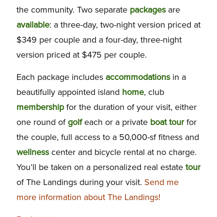
the community. Two separate
packages
are
available
: a three-day, two-night version priced at
$349 per couple and a four-day, three-night
version priced at $475 per couple.
Each package includes
accommodations
in a
beautifully appointed island
home
, club
membership
for the duration of your visit, either
one round of
golf
each or a private
boat
tour
for
the couple, full access to a 50,000-sf fitness and
wellness
center and bicycle rental at no charge.
You’ll be taken on a personalized real estate
tour
of The Landings during your visit.
Send me
more information about The Landings!