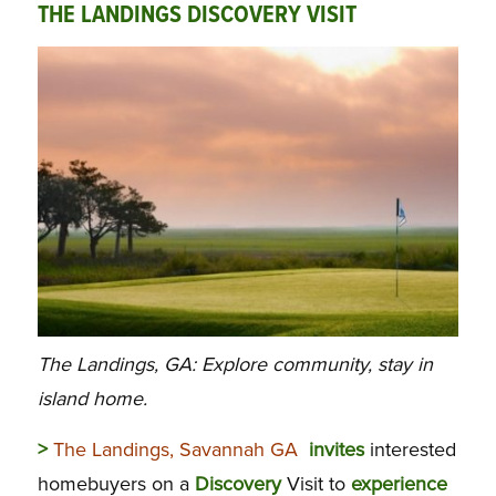
THE LANDINGS DISCOVERY VISIT
The Landings, GA: Explore community, stay in
island home.
>
The Landings, Savannah GA
invites
interested
homebuyers on a
Discovery
Visit to
experience