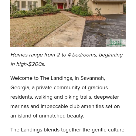
Homes range from 2 to 4 bedrooms, beginning
in high-$200s.
Welcome to The Landings, in Savannah,
Georgia, a private community of gracious
residents, walking and biking trails, deepwater
marinas and impeccable club amenities set on
an island of unmatched beauty.
The Landings blends together the gentle culture