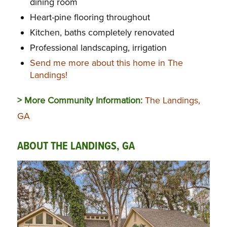
dining room
Heart-pine flooring throughout
Kitchen, baths completely renovated
Professional landscaping, irrigation
Send me more about this home in The
Landings!
> More Community Information:
The Landings,
GA
ABOUT THE LANDINGS, GA