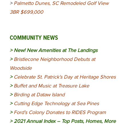
>
Palmetto Dunes, SC Remodeled Golf View
3BR $699,000
COMMUNITY NEWS
> New!
New Amenities at The Landings
>
Bristlecone Neighborhood Debuts at
Woodside
>
Celebrate St. Patrick’s Day at Heritage Shores
>
Buffet and Music at Treasure Lake
>
Birding at Dataw Island
>
Cutting Edge Technology at Sea Pines
>
Ford’s Colony Donates to RIDES Program
>
2021 Annual Index – Top Posts, Homes, More