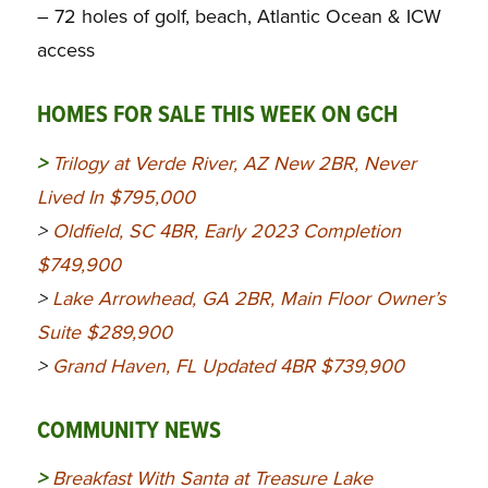
– 72 holes of golf, beach, Atlantic Ocean & ICW
access
HOMES FOR SALE THIS WEEK ON GCH
>
Trilogy at Verde River, AZ New 2BR, Never
Lived In $795,000
>
Oldfield, SC 4BR, Early 2023 Completion
$749,900
>
Lake Arrowhead, GA 2BR, Main Floor Owner’s
Suite $289,900
>
Grand Haven, FL Updated 4BR $739,900
COMMUNITY NEWS
>
Breakfast With Santa at Treasure Lake