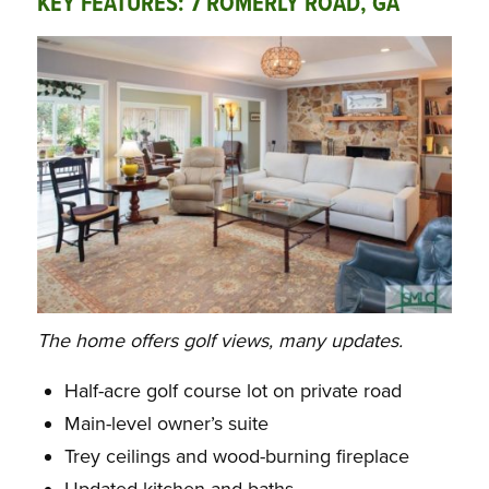
KEY FEATURES: 7 ROMERLY ROAD, GA
The home offers golf views, many updates.
Half-acre golf course lot on private road
Main-level owner’s suite
Trey ceilings and wood-burning fireplace
Updated kitchen and baths