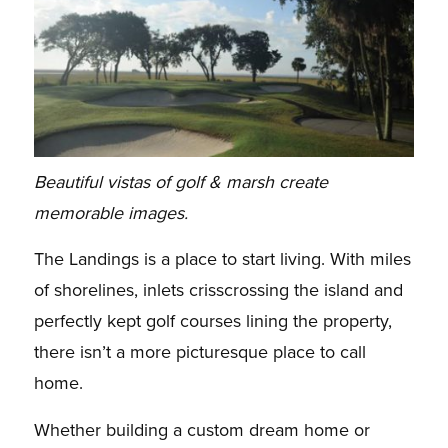
Beautiful vistas of golf & marsh create
memorable images.
The Landings is a place to start living. With miles
of shorelines, inlets crisscrossing the island and
perfectly kept golf courses lining the property,
there isn’t a more picturesque place to call
home.
Whether building a custom dream home or