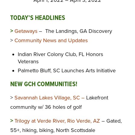
TODAY’S HEADLINES
>
Getaways
– The Landings, GA Discovery
>
Community News and Updates
Indian River Colony Club, FL Honors
Veterans
Palmetto Bluff, SC Launches Arts Initiative
NEW GCH COMMUNITIES!
>
Savannah Lakes Village, SC –
Lakefront
community w/ 36 holes of golf
>
Trilogy at Verde River, Rio Verde, AZ
– Gated,
55+, hiking, biking, North Scottsdale