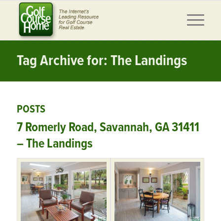
Tag Archive for: The Landings
POSTS
7 Romerly Road, Savannah, GA 31411
– The Landings