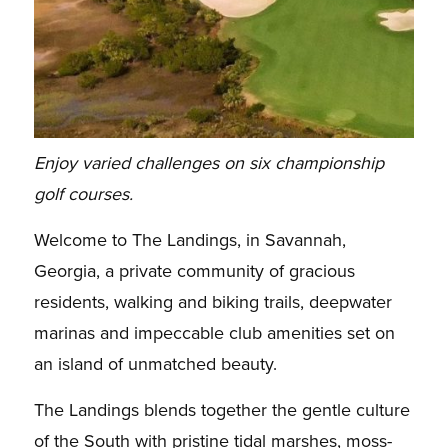
Enjoy varied challenges on six championship
golf courses.
Welcome to The Landings, in Savannah,
Georgia, a private community of gracious
residents, walking and biking trails, deepwater
marinas and impeccable club amenities set on
an island of unmatched beauty.
The Landings blends together the gentle culture
of the South with pristine tidal marshes, moss-