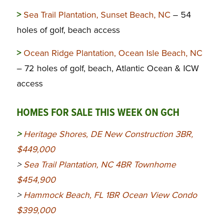
>
Sea Trail Plantation, Sunset Beach, NC
– 54
holes of golf, beach access
>
Ocean Ridge Plantation, Ocean Isle Beach, NC
– 72 holes of golf, beach, Atlantic Ocean & ICW
access
HOMES FOR SALE THIS WEEK ON GCH
>
Heritage Shores, DE New Construction 3BR,
$449,000
>
Sea Trail Plantation, NC 4BR Townhome
$454,900
>
Hammock Beach, FL 1BR Ocean View Condo
$399,000