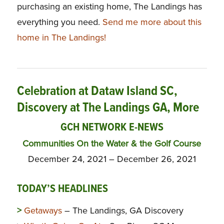
purchasing an existing home, The Landings has
everything you need.
Send me more about this
home in The Landings!
Celebration at Dataw Island SC,
Discovery at The Landings GA, More
GCH NETWORK E-NEWS
Communities On the Water & the Golf Course
December 24, 2021 – December 26, 2021
TODAY’S HEADLINES
>
Getaways
– The Landings, GA Discovery