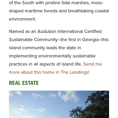
of the South with pristine tidal marshes, moss-
draped maritime forests and breathtaking coastal
environment.
Named as an Audubon International Certified
Sustainable Community–the first in Georgia–this
island community leads the state in
implementing environmentally sustainable
practices in all aspects of island life.
Send me
more about this home in The Landings!
REAL ESTATE