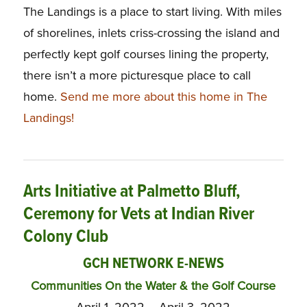
The Landings is a place to start living. With miles
of shorelines, inlets criss-crossing the island and
perfectly kept golf courses lining the property,
there isn’t a more picturesque place to call
home.
Send me more about this home in The
Landings!
Arts Initiative at Palmetto Bluff,
Ceremony for Vets at Indian River
Colony Club
GCH NETWORK E-NEWS
Communities On the Water & the Golf Course
April 1, 2022 – April 3, 2022