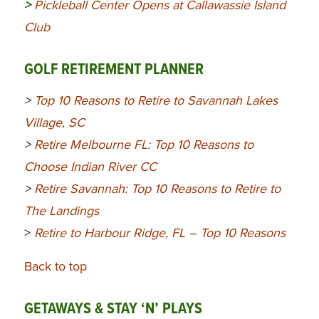
>
Pickleball Center Opens at Callawassie Island
Club
GOLF RETIREMENT PLANNER
>
Top 10 Reasons to Retire to Savannah Lakes
Village, SC
>
Retire Melbourne FL: Top 10 Reasons to
Choose Indian River CC
>
Retire Savannah: Top 10 Reasons to Retire to
The Landings
>
Retire to Harbour Ridge, FL – Top 10 Reasons
Back to top
GETAWAYS & STAY ‘N’ PLAYS