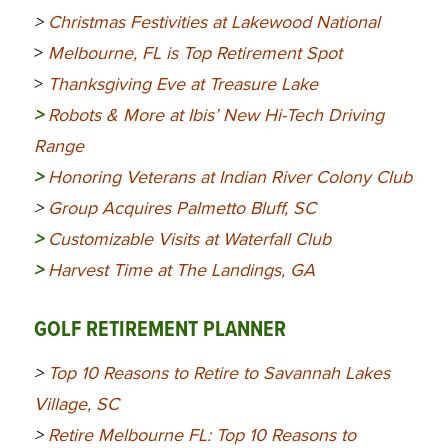
>
Christmas Festivities at Lakewood National
>
Melbourne, FL is Top Retirement Spot
>
Thanksgiving Eve at Treasure Lake
>
Robots & More at Ibis’ New Hi-Tech Driving
Range
>
Honoring Veterans at Indian River Colony Club
>
Group Acquires Palmetto Bluff, SC
>
Customizable Visits at Waterfall Club
>
Harvest Time at The Landings, GA
GOLF RETIREMENT PLANNER
>
Top 10 Reasons to Retire to Savannah Lakes
Village, SC
>
Retire Melbourne FL: Top 10 Reasons to