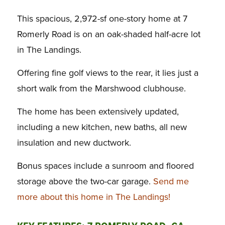
This spacious, 2,972-sf one-story home at 7
Romerly Road is on an oak-shaded half-acre lot
in The Landings.
Offering fine golf views to the rear, it lies just a
short walk from the Marshwood clubhouse.
The home has been extensively updated,
including a new kitchen, new baths, all new
insulation and new ductwork.
Bonus spaces include a sunroom and floored
storage above the two-car garage.
Send me
more about this home in The Landings!