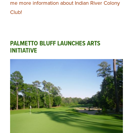
me more information about Indian River Colony
Club!
PALMETTO BLUFF LAUNCHES ARTS
INITIATIVE