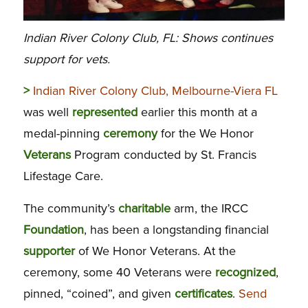
Indian River Colony Club, FL: Shows continues
support for vets.
>
Indian River Colony Club, Melbourne-Viera FL
was well
represented
earlier this month at a
medal-pinning
ceremony
for the We Honor
Veterans
Program conducted by St. Francis
Lifestage Care.
The community’s
charitable
arm, the IRCC
Foundation
, has been a longstanding financial
supporter
of We Honor Veterans. At the
ceremony, some 40 Veterans were
recognized
,
pinned, “coined”, and given
certificates
.
Send