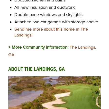
All new insulation and ductwork
Double pane windows and skylights
Attached two-car garage with storage above
Send me more about this home in The
Landings!
> More Community Information:
The Landings,
GA
ABOUT THE LANDINGS, GA