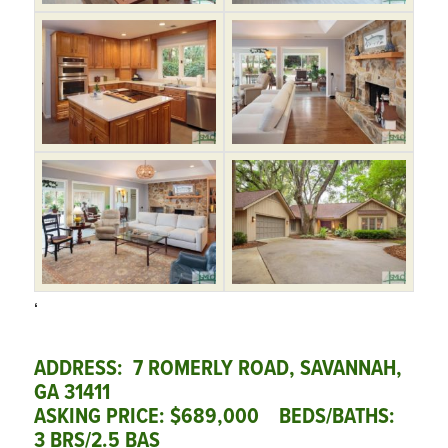
‘
ADDRESS: 7 ROMERLY ROAD, SAVANNAH,
GA 31411
ASKING PRICE: $689,000 BEDS/BATHS:
3 BRS/2.5 BAS