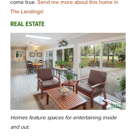
come true.
Send me more about this home in
The Landings!
REAL ESTATE
Homes feature spaces for entertaining inside
and out.