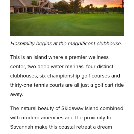
Hospitality begins at the magnificent clubhouse.
This is an island where a premier wellness
center, two deep water marinas, four distinct
clubhouses, six championship golf courses and
thirty-one tennis courts are all just a golf cart ride
away.
The natural beauty of Skidaway Island combined
with modern amenities and the proximity to
Savannah make this coastal retreat a dream