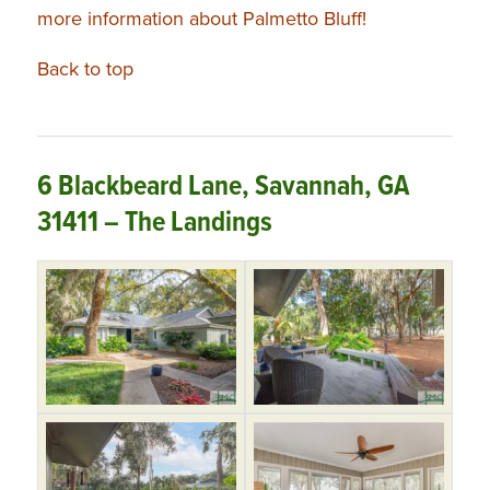
more information about Palmetto Bluff!
Back to top
6 Blackbeard Lane, Savannah, GA
31411 – The Landings